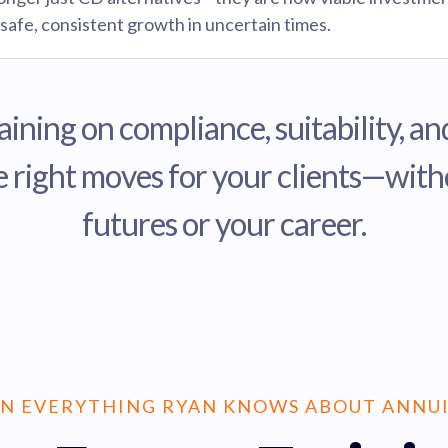
 safe, consistent growth in uncertain times.
aining on compliance, suitability, 
 right moves for your clients—withou
futures or your career.
N EVERYTHING RYAN KNOWS ABOUT ANNUI