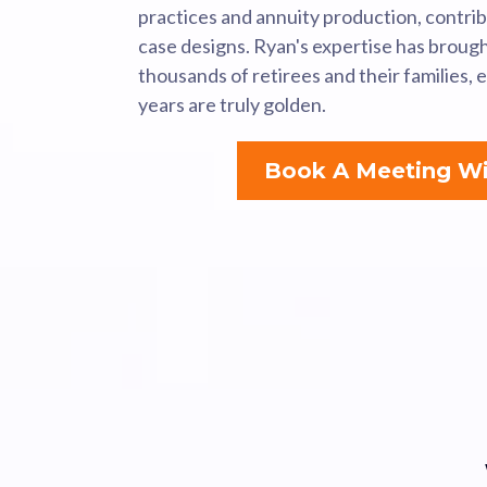
practices and annuity production, contri
case designs. Ryan's expertise has broug
thousands of retirees and their families, 
years are truly golden.
Book A Meeting Wi