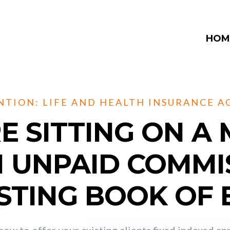
HOM
NTION: LIFE AND HEALTH INSURANCE A
E SITTING ON A 
N UNPAID COMMI
STING BOOK OF 