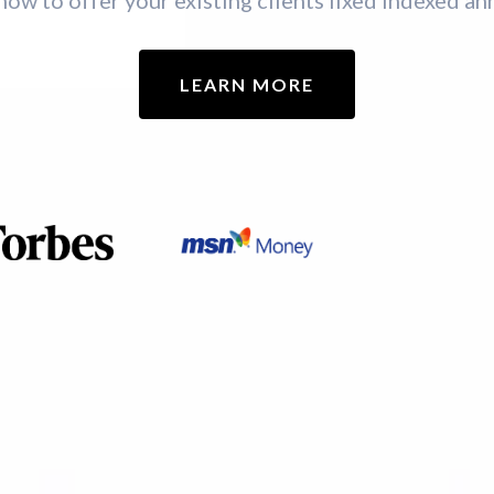
how to offer your existing clients fixed indexed ann
LEARN MORE