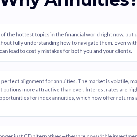
of the hottest topics in the financial world right now, but
thout fully understanding how to navigate them. Even with 
can lead to costly mistakes for both you and your clients.
perfect alignment for annuities. The market is volatile, ma
 options more attractive than ever. Interest rates are hig
ortunities for index annuities, which now offer returns 
longer just CD alternatives—they are now viable investmen