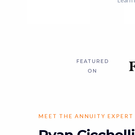
Learn 
FEATURED
ON
MEET THE ANNUITY EXPERT
Ryan Cicchelli