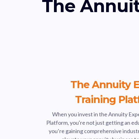
The Annuit
The Annuity E
Training Pla
When you invest in the Annuity Expe
Platform, you're not just getting an e
you’re gaining comprehensive industry