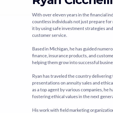
With over eleven years in the financial i
countless individuals not just prepare for 
it by using safe investment strategies an
customer service.
Based in Michigan, he has guided numero
finance, insurance products, and custom
helping them grow into successful busine
Ryan has traveled the country delivering 
presentations on annuity sales and ethica
as a top agent by various companies, he 
fostering ethical values in the next gener
His work with field marketing organizati