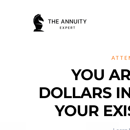
ATTE
YOU AR
DOLLARS I
YOUR EXI