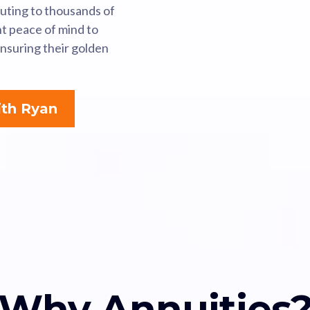
buting to thousands of
ht peace of mind to
ensuring their golden
th Ryan
Why Annuities