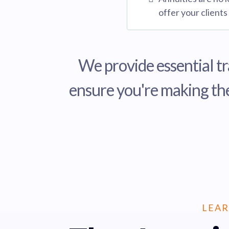
offer your clients
We provide essential tr
ensure you're making the
LEAR