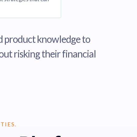
and product knowledge to
t risking their financial
TIES.