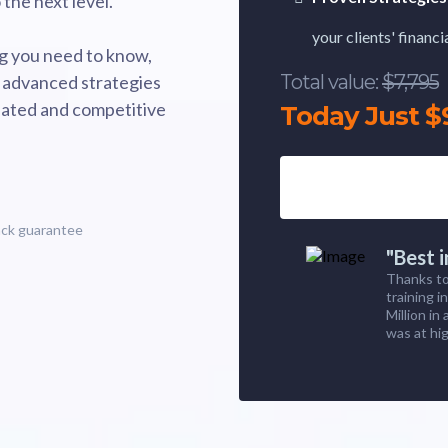
the next level.
your clients' financ
g you need to know,
Total value:
$7,795
 advanced strategies
gulated and competitive
Today Just $
ack guarantee
"Best 
Thanks to
training i
Million in
was at hig