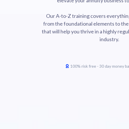
elevate your annuity business to 
Our A-to-Z training covers everythin
from the foundational elements to the
that will help you thrive in a highly re
industry.
100% risk free - 30 day money b