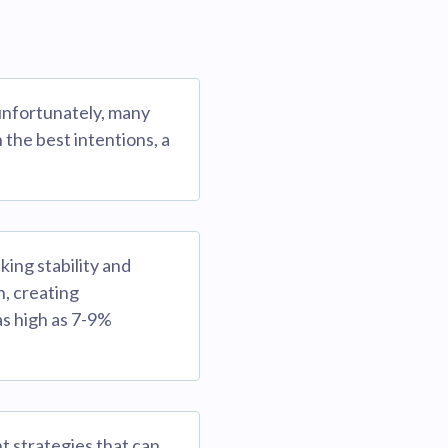
 unfortunately, many
the best intentions, a
king stability and
h, creating
as high as 7-9%
t strategies that can