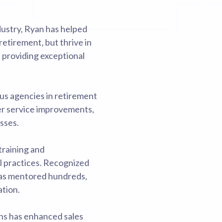
ndustry, Ryan has helped
retirement, but thrive in
d providing exceptional
us agencies in retirement
er service improvements,
sses.
training and
l practices. Recognized
has mentored hundreds,
ation.
ons has enhanced sales