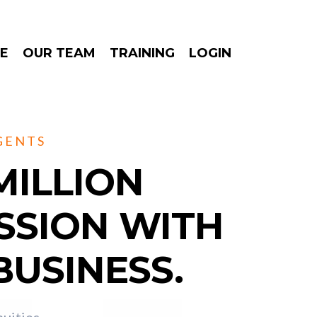
E
OUR TEAM
TRAINING
LOGIN
GENTS
MILLION
SSION WITH
BUSINESS.