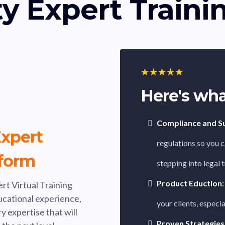
y Expert Traini
Here's wha
Compliance and Sui
xpert
regulations so you c
tform
stepping into legal 
Product Eduction
:
rt Virtual Training
ducational experience,
your clients, especi
 expertise that will
Proven Strategies