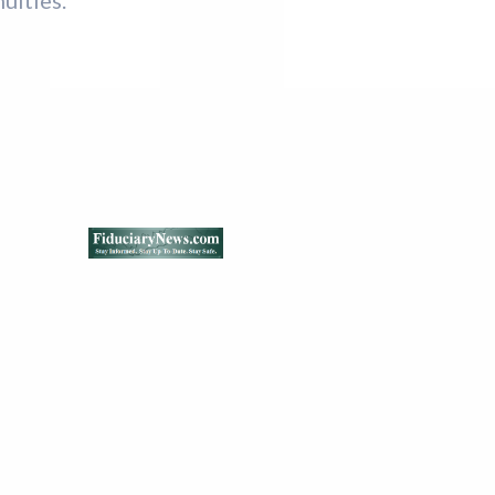
uities.