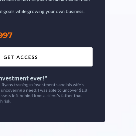
ial goals while growing your own business.
997
GET ACCESS
investment ever!"
 Ryans training in investments and his wife's
n uncovering a need, I was able to uncover $1.8
 assets left behind from a client's father that
h risk.