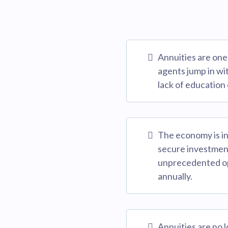
Annuities are one 
agents jump in wi
lack of education 
The economy is in 
secure investment
unprecedented opp
annually.
Annuities are no 