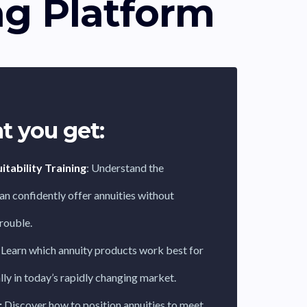
ng Platform
t you get:
tability Training
: Understand the
an confidently offer annuities without
trouble.
Learn which annuity products work best for
ally in today’s rapidly changing market.
:
Discover how to position annuities to meet